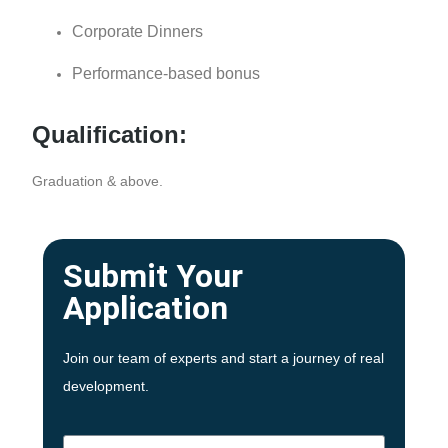
Corporate Dinners
Performance-based bonus
Qualification:
Graduation & above.
Submit Your
Application
Join our team of experts and start a journey of real
development.