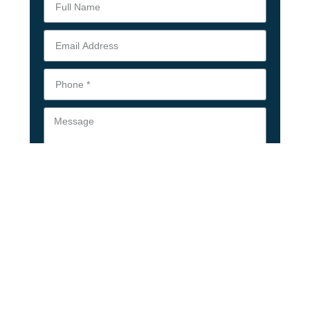
Upload Your Resume
Submit