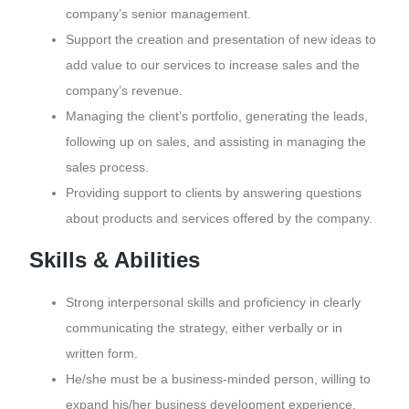
company’s senior management.
Support the creation and presentation of new ideas to
add value to our services to increase sales and the
company’s revenue.
Managing the client’s portfolio, generating the leads,
following up on sales, and assisting in managing the
sales process.
Providing support to clients by answering questions
about products and services offered by the company.
Skills & Abilities
Strong interpersonal skills and proficiency in clearly
communicating the strategy, either verbally or in
written form.
He/she must be a business-minded person, willing to
expand his/her business development experience,