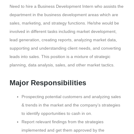
Need to hire a Business Development Intern who assists the
department in the business development areas which are
sales, marketing, and strategy functions. He/she would be
involved in different tasks including market development,
lead generation, creating reports, analyzing market data,
supporting and understanding client needs, and converting
leads into sales. This position is a mixture of strategic
planning, data analysis, sales, and other market tactics.
Major Responsibilities
Prospecting potential customers and analyzing sales
& trends in the market and the company’s strategies
to identify opportunities to cash in on.
Report relevant findings from the strategies
implemented and get them approved by the