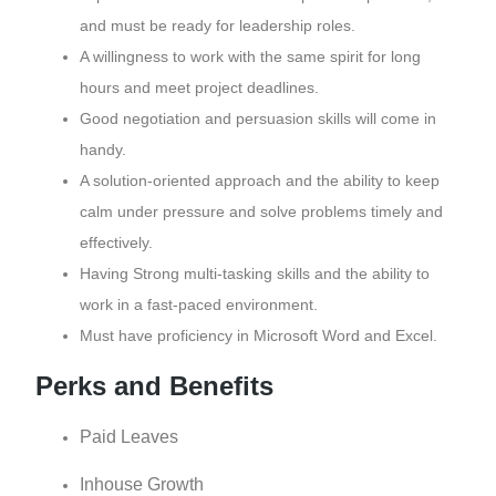
and must be ready for leadership roles.
A willingness to work with the same spirit for long
hours and meet project deadlines.
Good negotiation and persuasion skills will come in
handy.
A solution-oriented approach and the ability to keep
calm under pressure and solve problems timely and
effectively.
Having Strong multi-tasking skills and the ability to
work in a fast-paced environment.
Must have proficiency in Microsoft Word and Excel.
Perks and Benefits
Paid Leaves
Inhouse Growth