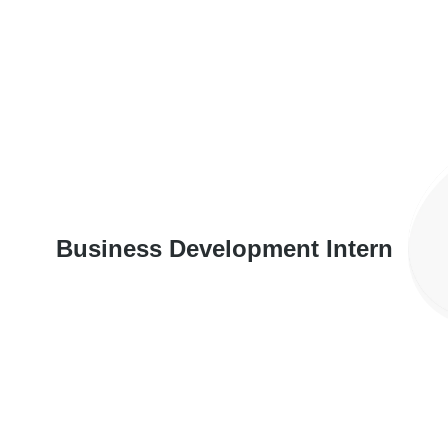
Business Development Intern