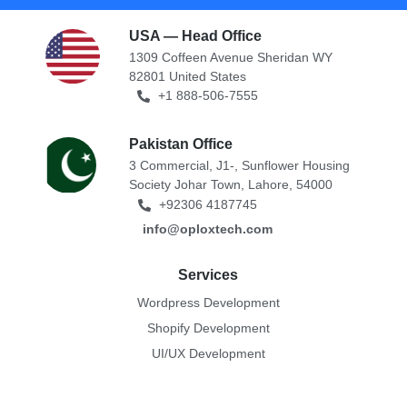
USA — Head Office
1309 Coffeen Avenue Sheridan WY
82801 United States
+1 888-506-7555
Pakistan Office
3 Commercial, J1-, Sunflower Housing
Society Johar Town, Lahore, 54000
+92306 4187745
info@oploxtech.com
Services
Wordpress Development
Shopify Development
UI/UX Development