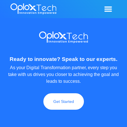
Our Services
Our Portfolio
Contact Us
Ready to innovate? Speak to our experts.
As your Digital Transformation partner, every step you
take with us drives you closer to achieving the goal and
leads to success.
Get Started