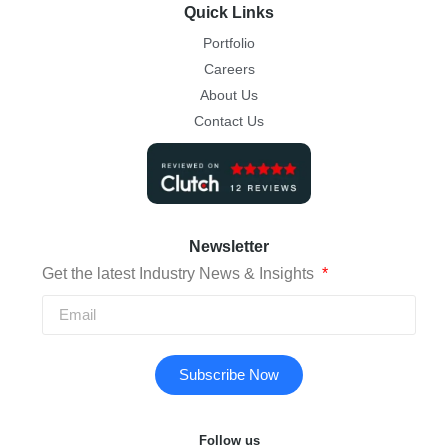
Quick Links
Portfolio
Careers
About Us
Contact Us
Newsletter
Get the latest Industry News & Insights
Subscribe Now
Follow us